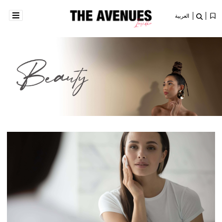
العربية