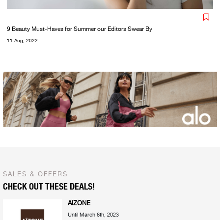
9 Beauty Must-Haves for Summer our Editors Swear By
11 Aug, 2022
SALES & OFFERS
CHECK OUT THESE DEALS!
AIZONE
Until March 6th, 2023