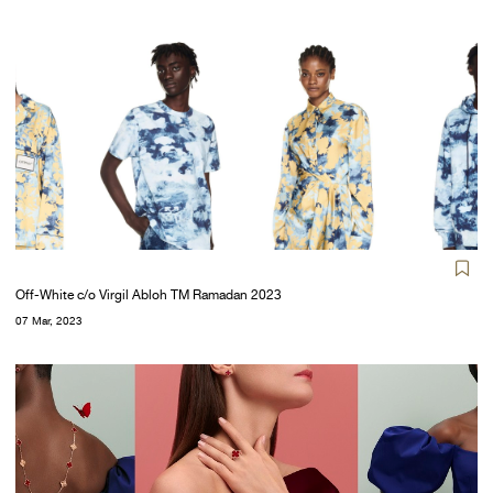
Off-White c/o Virgil Abloh TM Ramadan 2023
07 Mar, 2023