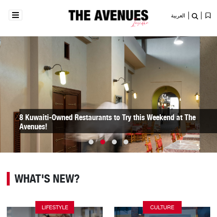
العربية
Here Are 8 Fun Spots for Your Kids to Go to During Eid at the
Avenues!
WHAT'S NEW?
LIFESTYLE
CULTURE