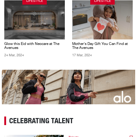
LIFESTYLE
LIFESTYLE
Glow this Eid with Neocare at The
Mother's Day Gift You Can Find at
Avenues
The Avenues
24 Mar, 2024
17 Mar, 2024
CELEBRATING TALENT