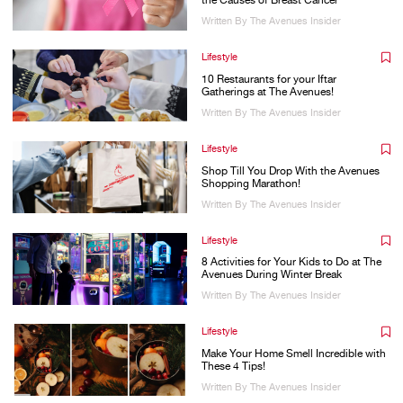
the Causes of Breast Cancer
Written By The Avenues Insider
Lifestyle
10 Restaurants for your Iftar
Gatherings at The Avenues!
Written By The Avenues Insider
Lifestyle
Shop Till You Drop With the Avenues
Shopping Marathon!
Written By The Avenues Insider
Lifestyle
8 Activities for Your Kids to Do at The
Avenues During Winter Break
Written By The Avenues Insider
Lifestyle
Make Your Home Smell Incredible with
These 4 Tips!
Written By The Avenues Insider