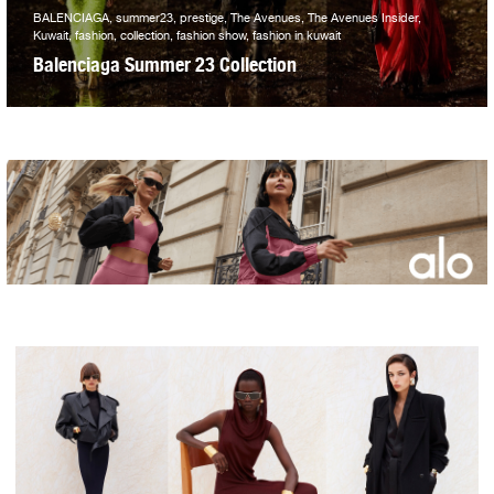
BALENCIAGA, summer23, prestige, The Avenues, The Avenues Insider,
Kuwait, fashion, collection, fashion show, fashion in kuwait
Balenciaga Summer 23 Collection