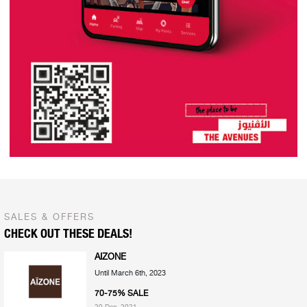
SALES & OFFERS
CHECK OUT THESE DEALS!
AIZONE
Until March 6th, 2023
70-75% SALE
20 Dec, 2021