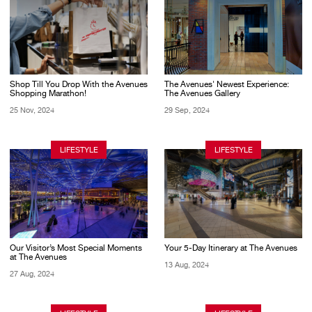
Shop Till You Drop With the Avenues
The Avenues' Newest Experience:
Shopping Marathon!
The Avenues Gallery
25 Nov, 2024
29 Sep, 2024
LIFESTYLE
LIFESTYLE
Our Visitor’s Most Special Moments
Your 5-Day Itinerary at The Avenues
at The Avenues
13 Aug, 2024
27 Aug, 2024