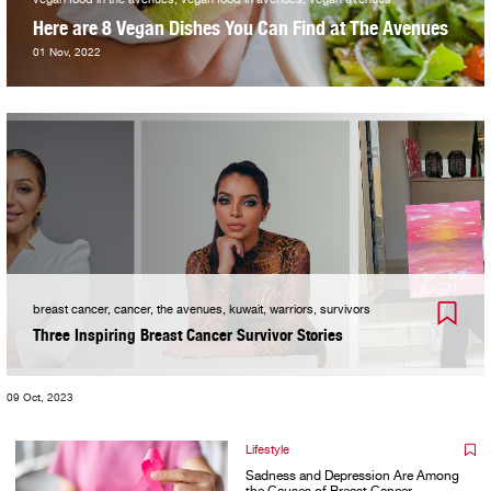
Here are 8 Vegan Dishes You Can Find at The Avenues
01 Nov, 2022
breast cancer, cancer, the avenues, kuwait, warriors, survivors
Three Inspiring Breast Cancer Survivor Stories
09 Oct, 2023
Lifestyle
Sadness and Depression Are Among