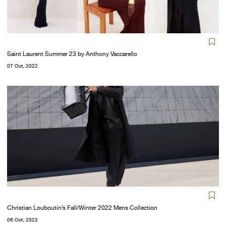
Saint Laurent Summer 23 by Anthony Vaccarello
07 Oct, 2022
Christian Louboutin’s Fall/Winter 2022 Mens Collection
06 Oct, 2022