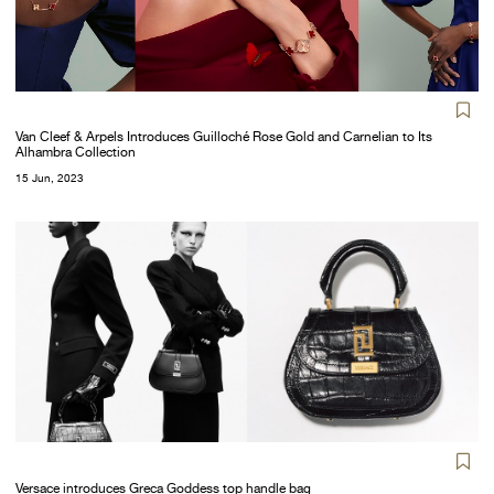
Van Cleef & Arpels Introduces Guilloché Rose Gold and Carnelian to Its
Alhambra Collection
15 Jun, 2023
Versace introduces Greca Goddess top handle bag