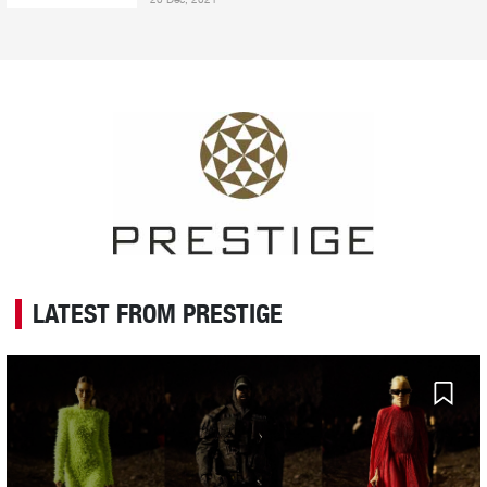
LATEST FROM PRESTIGE