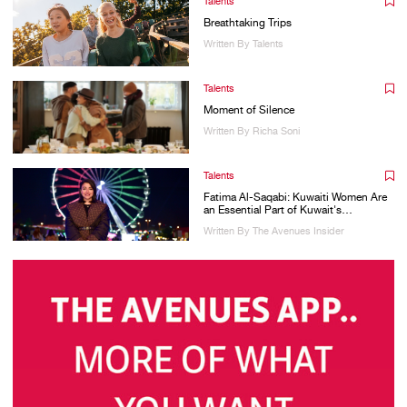
Talents
Breathtaking Trips
Written By Talents
Talents
Moment of Silence
Written By Richa Soni
Talents
Fatima Al-Saqabi: Kuwaiti Women Are
an Essential Part of Kuwait's
Development
Written By The Avenues Insider