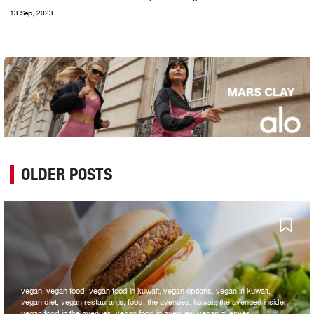
13 Sep, 2023
OLDER POSTS
vegan, vegan food, vegan food in kuwait, vegan options, vegan in kuwait,
vegan diet, vegan restaurants, food, the avenues, kuwait, the avenues insider,
vegan food in the avenues, vegan food in avenues, vegan avenues