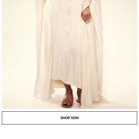
SHOP NOW