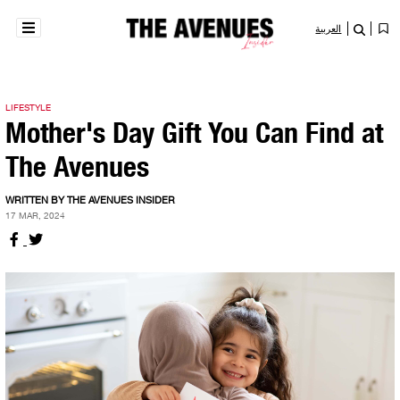
العربية
LIFESTYLE
Mother's Day Gift You Can Find at
The Avenues
WRITTEN BY THE AVENUES INSIDER
17 MAR, 2024