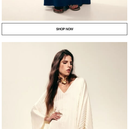
SHOP NOW