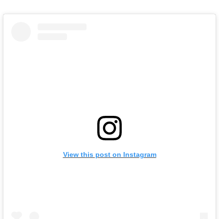
View this post on Instagram