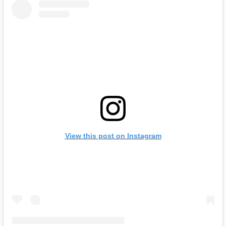
View this post on Instagram