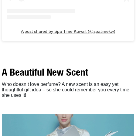
A post shared by Spa Time Kuwait (@spatimekw)
A Beautiful New Scent
Who doesn’t love perfume? A new scent is an easy yet
thoughtful gift idea – so she could remember you every time
she uses it!