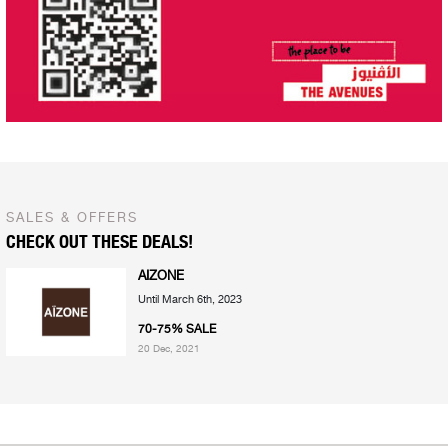
SALES & OFFERS
CHECK OUT THESE DEALS!
AIZONE
Until March 6th, 2023
70-75% SALE
20 Dec, 2021