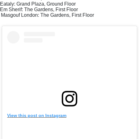
Eataly: Grand Plaza, Ground Floor
Em Sherif: The Gardens, First Floor
Masgouf London: The Gardens, First Floor
View this post on Instagram