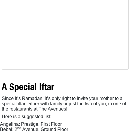
A Special Iftar
Since it’s Ramadan, it’s only right to invite your mother to a
special iftar, either with family or just the two of you, in one of
the restaurants at The Avenues!
Here is a suggested list:
Angelina: Prestige, First Floor
nd
Bebal: 2
Avenue, Ground Floor