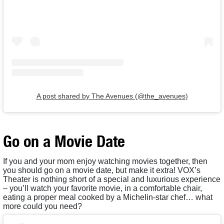
A post shared by The Avenues (@the_avenues)
Go on a Movie Date
If you and your mom enjoy watching movies together, then
you should go on a movie date, but make it extra! VOX’s
Theater is nothing short of a special and luxurious experience
– you’ll watch your favorite movie, in a comfortable chair,
eating a proper meal cooked by a Michelin-star chef… what
more could you need?