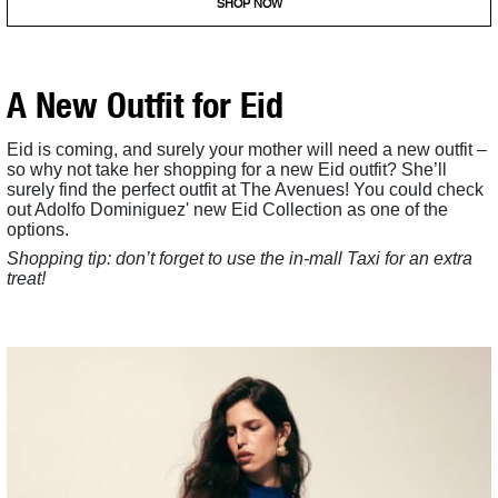
SHOP NOW
A New Outfit for Eid
Eid is coming, and surely your mother will need a new outfit –
so why not take her shopping for a new Eid outfit? She’ll
surely find the perfect outfit at The Avenues! You could check
out Adolfo Dominiguez' new Eid Collection as one of the
options.
Shopping tip: don’t forget to use the in-mall Taxi for an extra
treat!