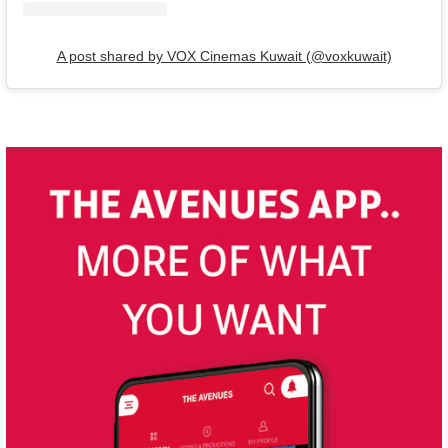
A post shared by VOX Cinemas Kuwait (@voxkuwait)