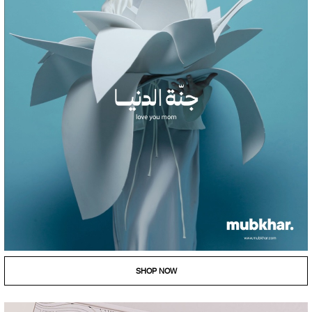
SHOP NOW