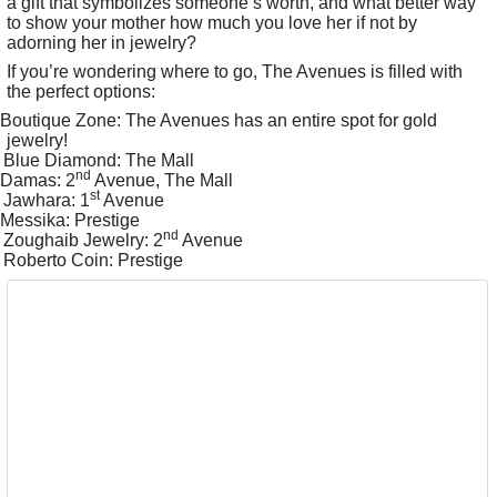
a gift that symbolizes someone’s worth, and what better way
to show your mother how much you love her if not by
adorning her in jewelry?
If you’re wondering where to go, The Avenues is filled with
the perfect options:
Boutique Zone: The Avenues has an entire spot for gold
jewelry!
Blue Diamond: The Mall
nd
Damas: 2
Avenue, The Mall
st
Jawhara: 1
Avenue
Messika: Prestige
nd
Zoughaib Jewelry: 2
Avenue
Roberto Coin: Prestige