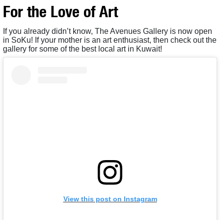
For the Love of Art
If you already didn’t know, The Avenues Gallery is now open
in SoKu! If your mother is an art enthusiast, then check out the
gallery for some of the best local art in Kuwait!
View this post on Instagram