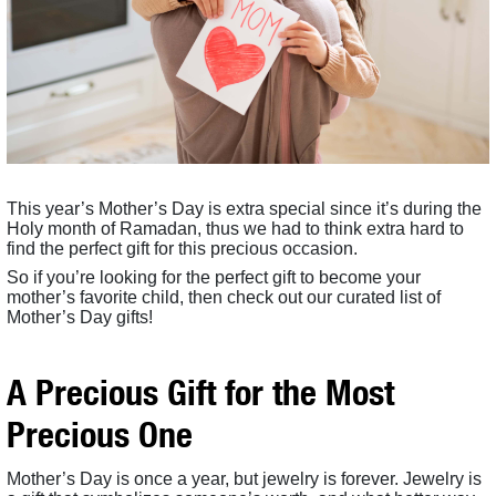
This year’s Mother’s Day is extra special since it’s during the
Holy month of Ramadan, thus we had to think extra hard to
find the perfect gift for this precious occasion.
So if you’re looking for the perfect gift to become your
mother’s favorite child, then check out our curated list of
Mother’s Day gifts!
A Precious Gift for the Most
Precious One
Mother’s Day is once a year, but jewelry is forever. Jewelry is