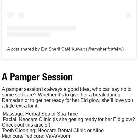
A post shared by Em Sherif Café Kuwait (@emsherifcafekw)
A Pamper Session
A pamper session is always a good idea, who can say no to
some self-care? Whether it’s to give her a break during
Ramadan or to get her ready for her Eid glow, she’ll love you
a little extra for it.
Massage: Herbal Spa or Spa Time
Facial: Neocare Clinic (is she getting ready for her Eid glow?
Check out this article!)
Teeth Cleaning: Neocare Dental Clinic or Aline
Manicure/Pedicure: VaVaVoom