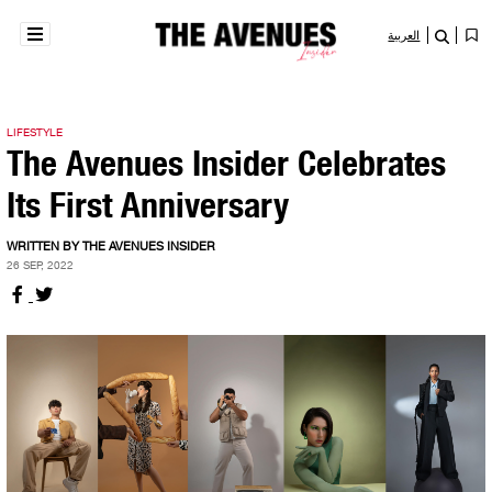
العربية
LIFESTYLE
The Avenues Insider Celebrates
Its First Anniversary
WRITTEN BY THE AVENUES INSIDER
26 SEP, 2022