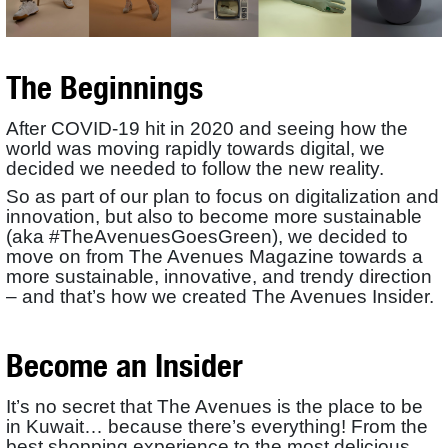
The Beginnings
After COVID-19 hit in 2020 and seeing how the
world was moving rapidly towards digital, we
decided we needed to follow the new reality.
So as part of our plan to focus on digitalization and
innovation, but also to become more sustainable
(aka #TheAvenuesGoesGreen), we decided to
move on from The Avenues Magazine towards a
more sustainable, innovative, and trendy direction
– and that’s how we created The Avenues Insider.
Become an Insider
It’s no secret that The Avenues is the place to be
in Kuwait… because there’s everything! From the
best shopping experience to the most delicious