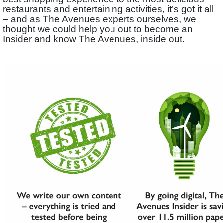
restaurants and entertaining activities, it’s got it all
– and as The Avenues experts ourselves, we
thought we could help you out to become an
Insider and know The Avenues, inside out.