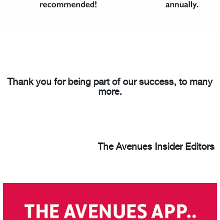
Thank you for being part of our success, to many
more.
The Avenues Insider Editors