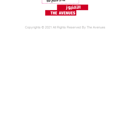
Copyrights © 2021 All Rights Reserved By The Avenues