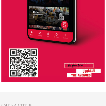
SALES & OFFERS