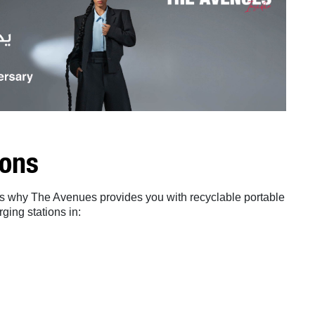
ions
t’s why The Avenues provides you with recyclable portable
ging stations in: