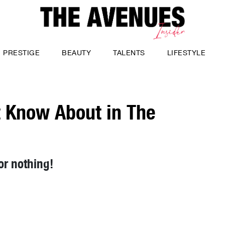
PRESTIGE
BEAUTY
TALENTS
LIFESTYLE
t Know About in The
or nothing!