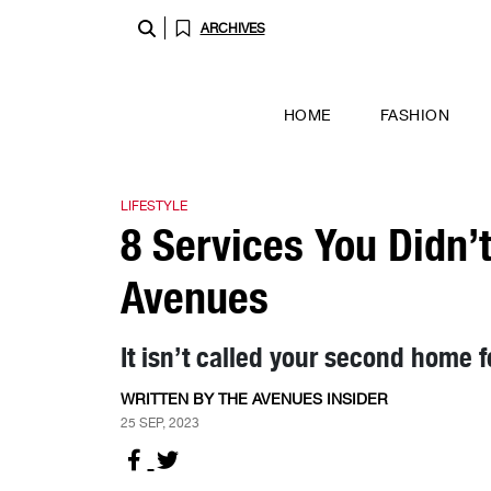
ARCHIVES
HOME
FASHION
LIFESTYLE
8 Services You Didn’
Avenues
It isn’t called your second home f
WRITTEN BY THE AVENUES INSIDER
25 SEP, 2023