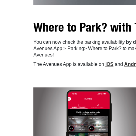
Where to Park? with
You can now check the parking availability
by d
Avenues App > Parking> Where to Park? to mak
Avenues!
The Avenues App is available on
iOS
and
Andr