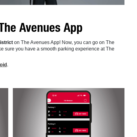
 The Avenues App
istrict
on The Avenues App! Now, you can go on The
e sure you have a smooth parking experience at The
oid
.