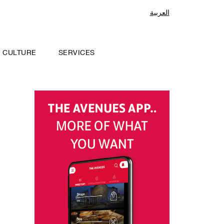
العربية
CULTURE
SERVICES