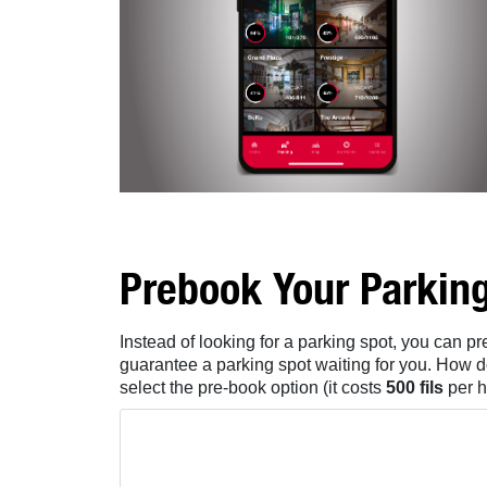
Prebook Your Parkin
Instead of looking for a parking spot, you can 
guarantee a parking spot waiting for you. How d
select the pre-book option (it costs
500 fils
per h