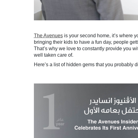
The Avenues
is your second home, it’s where you
bringing their kids to have a fun day, people get
That’s why we love to constantly provide you wi
well taken care of.
Here’s a list of hidden gems that you probably d