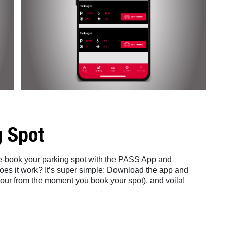
g Spot
pre-book your parking spot with the PASS App and
oes it work? It’s super simple: Download the app and
our from the moment you book your spot), and voila!