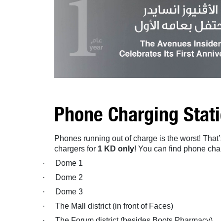
Phone Charging Stat
Phones running out of charge is the worst! Tha
chargers for
1 KD only
! You can find phone char
·
Dome 1
·
Dome 2
·
Dome 3
·
The Mall district (in front of Faces)
·
The Forum district (besides Boots Pharmacy)