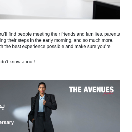
’ll find people meeting their friends and families, parents
ting their steps in the early morning, and so much more.
th the best experience possible and make sure you’re
idn’t know about!