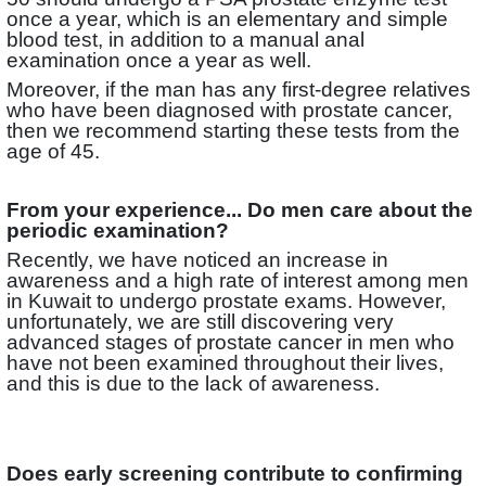
once a year, which is an elementary and simple
blood test, in addition to a manual anal
examination once a year as well.
Moreover, if the man has any first-degree relatives
who have been diagnosed with prostate cancer,
then we recommend starting these tests from the
age of 45.
From your experience... Do men care about the
periodic examination?
Recently, we have noticed an increase in
awareness and a high rate of interest among men
in Kuwait to undergo prostate exams. However,
unfortunately, we are still discovering very
advanced stages of prostate cancer in men who
have not been examined throughout their lives,
and this is due to the lack of awareness.
Does early screening contribute to confirming