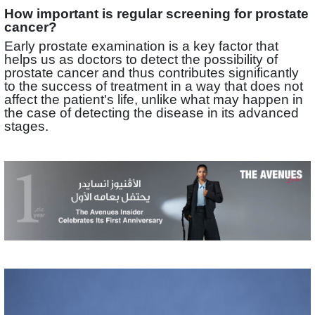
How important is regular screening for prostate
cancer?
Early prostate examination is a key factor that
helps us as doctors to detect the possibility of
prostate cancer and thus contributes significantly
to the success of treatment in a way that does not
affect the patient's life, unlike what may happen in
the case of detecting the disease in its advanced
stages.