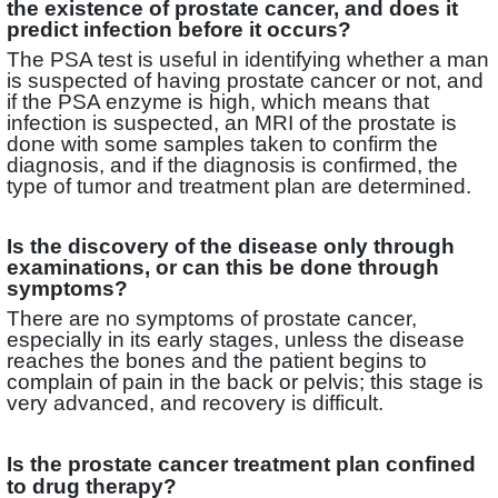
the existence of prostate cancer, and does it
predict infection before it occurs?
The PSA test is useful in identifying whether a man
is suspected of having prostate cancer or not, and
if the PSA enzyme is high, which means that
infection is suspected, an MRI of the prostate is
done with some samples taken to confirm the
diagnosis, and if the diagnosis is confirmed, the
type of tumor and treatment plan are determined.
Is the discovery of the disease only through
examinations, or can this be done through
symptoms?
There are no symptoms of prostate cancer,
especially in its early stages, unless the disease
reaches the bones and the patient begins to
complain of pain in the back or pelvis; this stage is
very advanced, and recovery is difficult.
Is the prostate cancer treatment plan confined
to drug therapy?