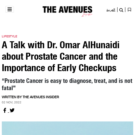
العربية
LIFESTYLE
A Talk with Dr. Omar AlHunaidi
about Prostate Cancer and the
Importance of Early Checkups
“Prostate Cancer is easy to diagnose, treat, and is not
fatal"
WRITTEN BY THE AVENUES INSIDER
02 NOV, 2022