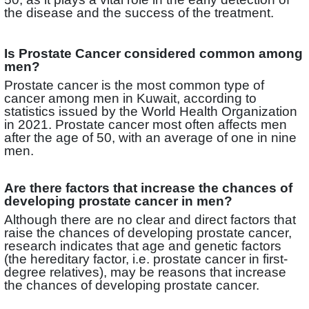
the disease and the success of the treatment.
Is Prostate Cancer considered common among
men?
Prostate cancer is the most common type of
cancer among men in Kuwait, according to
statistics issued by the World Health Organization
in 2021. Prostate cancer most often affects men
after the age of 50, with an average of one in nine
men.
Are there factors that increase the chances of
developing prostate cancer in men?
Although there are no clear and direct factors that
raise the chances of developing prostate cancer,
research indicates that age and genetic factors
(the hereditary factor, i.e. prostate cancer in first-
degree relatives), may be reasons that increase
the chances of developing prostate cancer.