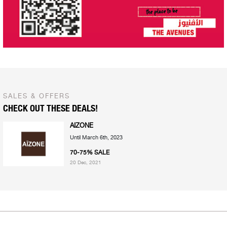
SALES & OFFERS
CHECK OUT THESE DEALS!
AIZONE
Until March 6th, 2023
70-75% SALE
20 Dec, 2021