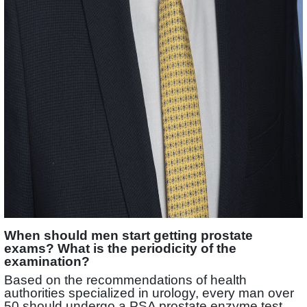
When should men start getting prostate
exams? What is the periodicity of the
examination?
Based on the recommendations of health
authorities specialized in urology, every man over
50 should undergo a PSA prostate enzyme test