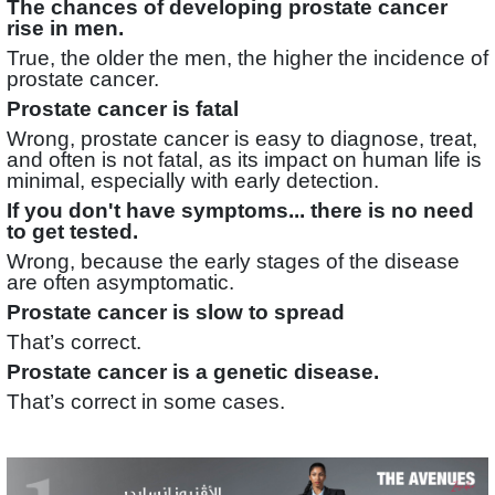
The chances of developing prostate cancer
rise in men.
True, the older the men, the higher the incidence of
prostate cancer.
Prostate cancer is fatal
Wrong, prostate cancer is easy to diagnose, treat,
and often is not fatal, as its impact on human life is
minimal, especially with early detection.
If you don't have symptoms... there is no need
to get tested.
Wrong, because the early stages of the disease
are often asymptomatic.
Prostate cancer is slow to spread
That’s correct.
Prostate cancer is a genetic disease.
That’s correct in some cases.