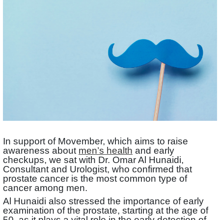
In support of Movember, which aims to raise
awareness about
men’s health
and early
checkups, we sat with Dr. Omar Al Hunaidi,
Consultant and Urologist, who confirmed that
prostate cancer is the most common type of
cancer among men.
Al Hunaidi also stressed the importance of early
examination of the prostate, starting at the age of
50, as it plays a vital role in the early detection of