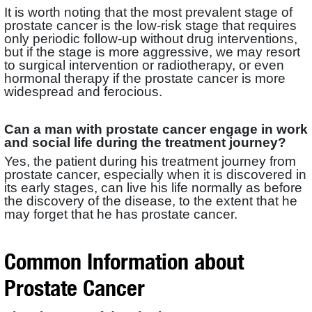
It is worth noting that the most prevalent stage of
prostate cancer is the low-risk stage that requires
only periodic follow-up without drug interventions,
but if the stage is more aggressive, we may resort
to surgical intervention or radiotherapy, or even
hormonal therapy if the prostate cancer is more
widespread and ferocious.
Can a man with prostate cancer engage in work
and social life during the treatment journey?
Yes, the patient during his treatment journey from
prostate cancer, especially when it is discovered in
its early stages, can live his life normally as before
the discovery of the disease, to the extent that he
may forget that he has prostate cancer.
Common Information about
Prostate Cancer