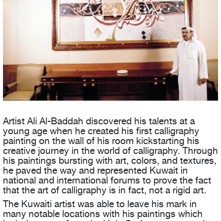
Artist Ali Al-Baddah discovered his talents at a
young age when he created his first calligraphy
painting on the wall of his room kickstarting his
creative journey in the world of calligraphy. Through
his paintings bursting with art, colors, and textures,
he paved the way and represented Kuwait in
national and international forums to prove the fact
that the art of calligraphy is in fact, not a rigid art.
The Kuwaiti artist was able to leave his mark in
many notable locations with his paintings which