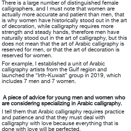
There is a large number of distinguished female
calligraphers, and I must note that women are
actually more accurate and patient than men, that
is why women have historically stood out in the art
of decoration, while calligraphy requires more
strength and steady hands, therefore men have
naturally stood out in the art of calligraphy, but this
does not mean that the art of Arabic calligraphy is
reserved for men, or that the art of decoration is
reserved for women.
For example, I established a unit of Arabic
calligraphy artists from the Gulf region and
launched the “Irth-Kuwait” group in 2019, which
includes 7 men and 7 women.
A piece of advice for young men and women who
are considering specializing in Arabic calligraphy.
I tell them that Arabic calligraphy requires practice
and patience and that they must deal with
calligraphy with love because everything that is
done with love will be perfected.