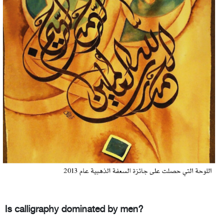
Is calligraphy dominated by men?