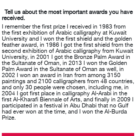
Tell us about the most important awards you have
received.
I remember the first prize I received in 1983 from
the first exhibition of Arabic calligraphy at Kuwait
University and I won the first shield and the golden
feather award, in 1986 I got the first shield from the
second exhibition of Arabic calligraphy from Kuwait
University, in 2001 I got the Bronze Palm Award in
the Sultanate of Oman, in 2013 I won the Golden
Palm Award in the Sultanate of Oman as well, in
2002 I won an award in Iran from among 3150
paintings and 2100 calligraphers from 48 countries,
and only 30 people were chosen, including me, in
2004 I got first place in calligraphy Al-Arabi in the
first Al-Kharafi Biennale of Arts, and finally in 2009 I
participated in a festival in Abu Dhabi that no Gulf
had ever won at the time, and I won the Al-Burda
Prize.