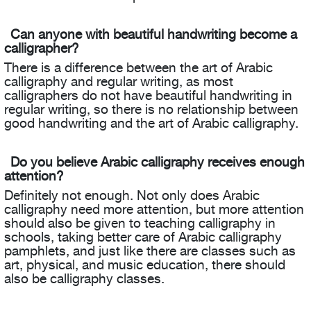
Can anyone with beautiful handwriting become a
calligrapher?
There is a difference between the art of Arabic
calligraphy and regular writing, as most
calligraphers do not have beautiful handwriting in
regular writing, so there is no relationship between
good handwriting and the art of Arabic calligraphy.
Do you believe Arabic calligraphy receives enough
attention?
Definitely not enough. Not only does Arabic
calligraphy need more attention, but more attention
should also be given to teaching calligraphy in
schools, taking better care of Arabic calligraphy
pamphlets, and just like there are classes such as
art, physical, and music education, there should
also be calligraphy classes.