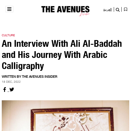
العربية
CULTURE
An Interview With Ali Al-Baddah
and His Journey With Arabic
Calligraphy
WRITTEN BY THE AVENUES INSIDER
18 DEC, 2022