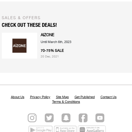
SALES & OFFERS
CHECK OUT THESE DEALS!
AIZONE
Until March 6th, 2023
70-75% SALE
20 Dec, 2021
About Us
Privacy Policy
Site Map
Get Published
Contact Us
Terms & Conditions