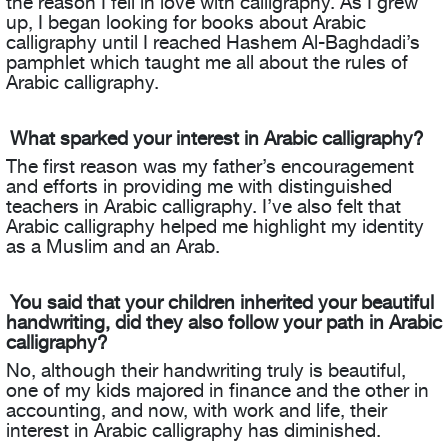
the reason I fell in love with calligraphy. As I grew
up, I began looking for books about Arabic
calligraphy until I reached Hashem Al-Baghdadi’s
pamphlet which taught me all about the rules of
Arabic calligraphy.
What sparked your interest in Arabic calligraphy?
The first reason was my father’s encouragement
and efforts in providing me with distinguished
teachers in Arabic calligraphy. I’ve also felt that
Arabic calligraphy helped me highlight my identity
as a Muslim and an Arab.
You said that your children inherited your beautiful
handwriting, did they also follow your path in Arabic
calligraphy?
No, although their handwriting truly is beautiful,
one of my kids majored in finance and the other in
accounting, and now, with work and life, their
interest in Arabic calligraphy has diminished.