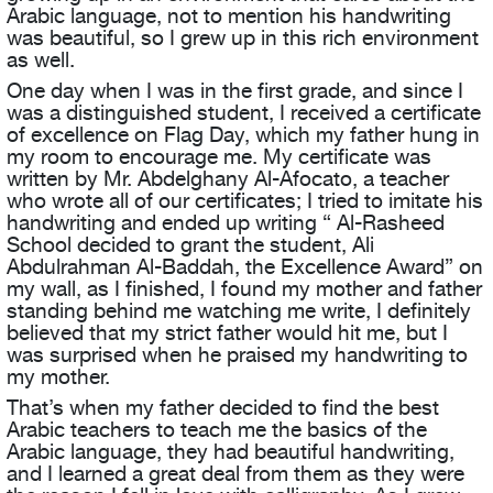
Arabic language, not to mention his handwriting
was beautiful, so I grew up in this rich environment
as well.
One day when I was in the first grade, and since I
was a distinguished student, I received a certificate
of excellence on Flag Day, which my father hung in
my room to encourage me. My certificate was
written by Mr. Abdelghany Al-Afocato, a teacher
who wrote all of our certificates; I tried to imitate his
handwriting and ended up writing “ Al-Rasheed
School decided to grant the student, Ali
Abdulrahman Al-Baddah, the Excellence Award” on
my wall, as I finished, I found my mother and father
standing behind me watching me write, I definitely
believed that my strict father would hit me, but I
was surprised when he praised my handwriting to
my mother.
That’s when my father decided to find the best
Arabic teachers to teach me the basics of the
Arabic language, they had beautiful handwriting,
and I learned a great deal from them as they were