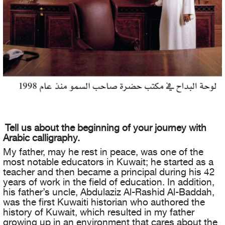
Tell us about the beginning of your journey with
Arabic calligraphy.
My father, may he rest in peace, was one of the
most notable educators in Kuwait; he started as a
teacher and then became a principal during his 42
years of work in the field of education. In addition,
his father’s uncle, Abdulaziz Al-Rashid Al-Baddah,
was the first Kuwaiti historian who authored the
history of Kuwait, which resulted in my father
growing up in an environment that cares about the