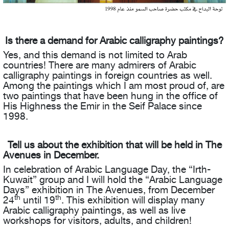
Is there a demand for Arabic calligraphy paintings?
Yes, and this demand is not limited to Arab
countries! There are many admirers of Arabic
calligraphy paintings in foreign countries as well.
Among the paintings which I am most proud of, are
two paintings that have been hung in the office of
His Highness the Emir in the Seif Palace since
1998.
Tell us about the exhibition that will be held in The
Avenues in December.
In celebration of Arabic Language Day, the “Irth-
Kuwait” group and I will hold the “Arabic Language
Days” exhibition in The Avenues, from December
th
th
24
until 19
. This exhibition will display many
Arabic calligraphy paintings, as well as live
workshops for visitors, adults, and children!