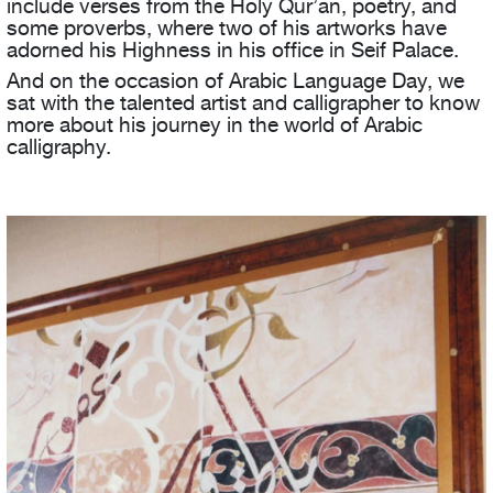
include verses from the Holy Qur’an, poetry, and
some proverbs, where two of his artworks have
adorned his Highness in his office in Seif Palace.
And on the occasion of Arabic Language Day, we
sat with the talented artist and calligrapher to know
more about his journey in the world of Arabic
calligraphy.