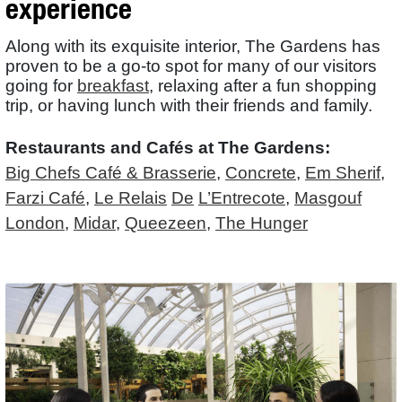
experience
Along with its exquisite interior, The Gardens has
proven to be a go-to spot for many of our visitors
going for
breakfast
, relaxing after a fun shopping
trip, or having lunch with their friends and family.
Restaurants and Cafés at The Gardens:
Big Chefs Café & Brasserie
,
Concrete
,
Em Sherif
,
Farzi Café
,
Le Relais
De
L’Entrecote
,
Masgouf
London
,
Midar
,
Queezeen
,
The Hunger