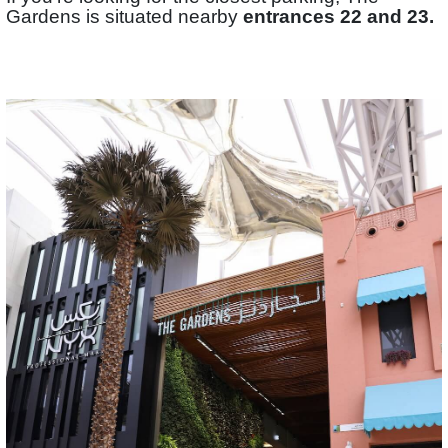
Gardens is situated nearby
entrances 22 and 23.