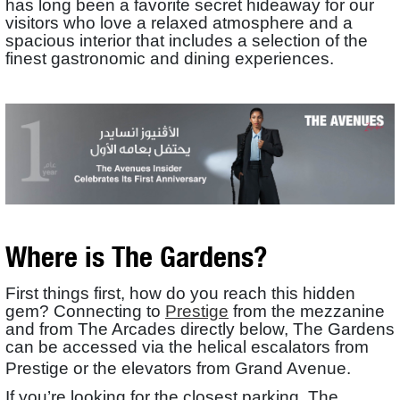
has long been a favorite secret hideaway for our
visitors who love a relaxed atmosphere and a
spacious interior that includes a selection of the
finest gastronomic and dining experiences.
Where is The Gardens?
First things first, how do you reach this hidden
gem? Connecting to
Prestige
from the mezzanine
and from The Arcades directly below, The Gardens
can be accessed via the helical escalators from
Prestige or the elevators from Grand Avenue.
If you’re looking for the closest parking, The