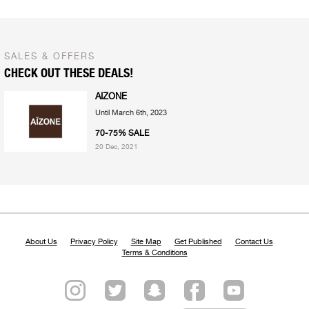
SALES & OFFERS
CHECK OUT THESE DEALS!
AIZONE
Until March 6th, 2023
70-75% SALE
20 Dec, 2021
About Us
Privacy Policy
Site Map
Get Published
Contact Us
Terms & Conditions