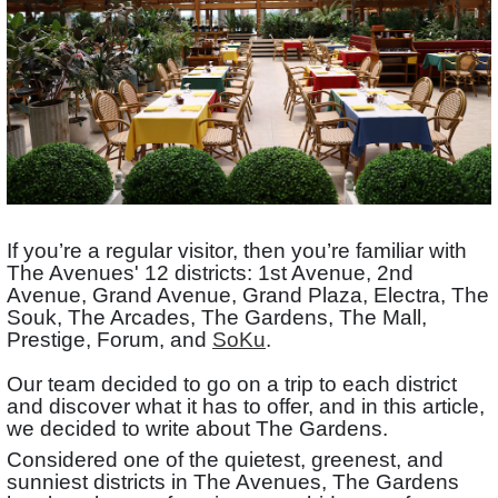
If you’re a regular visitor, then you’re familiar with
The Avenues' 12 districts: 1st Avenue, 2nd
Avenue, Grand Avenue, Grand Plaza, Electra, The
Souk, The Arcades, The Gardens, The Mall,
Prestige, Forum, and
SoKu
.
Our team decided to go on a trip to each district
and discover what it has to offer, and in this article,
we decided to write about The Gardens.
Considered one of the quietest, greenest, and
sunniest districts in The Avenues, The Gardens