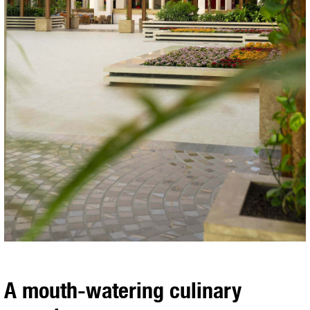
A mouth-watering culinary