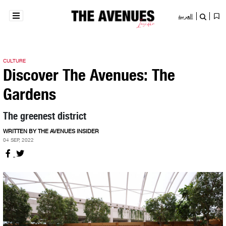
العربية
CULTURE
Discover The Avenues: The
Gardens
The greenest district
WRITTEN BY THE AVENUES INSIDER
04 SEP, 2022