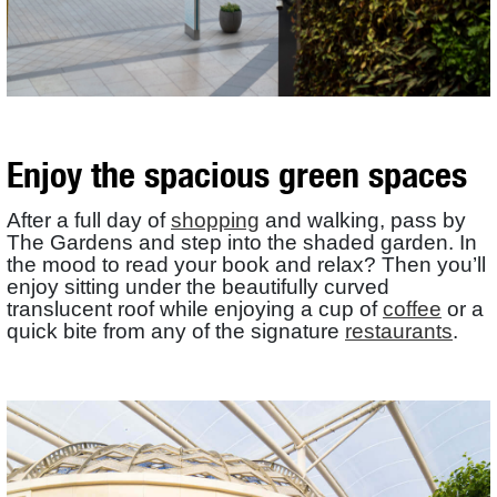
Enjoy the spacious green spaces
After a full day of
shopping
and walking, pass by
The Gardens and step into the shaded garden. In
the mood to read your book and relax? Then you’ll
enjoy sitting under the beautifully curved
translucent roof while enjoying a cup of
coffee
or a
quick bite from any of the signature
restaurants
.