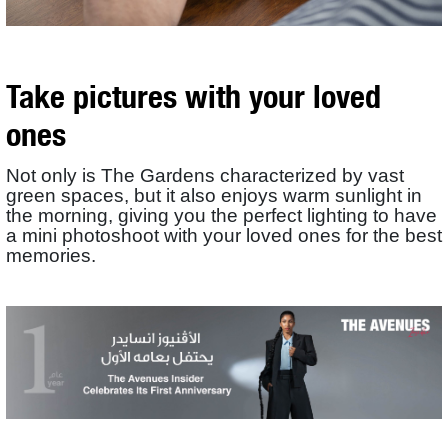
Take pictures with your loved
ones
Not only is The Gardens characterized by vast
green spaces, but it also enjoys warm sunlight in
the morning, giving you the perfect lighting to have
a mini photoshoot with your loved ones for the best
memories.