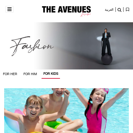
العربية
Fashion
FOR KIDS
FOR HER
FOR HIM