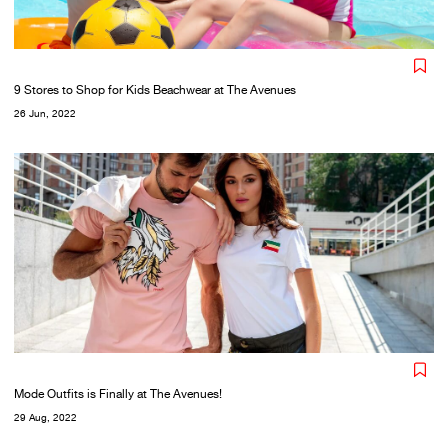
9 Stores to Shop for Kids Beachwear at The Avenues
26 Jun, 2022
Mode Outfits is Finally at The Avenues!
29 Aug, 2022