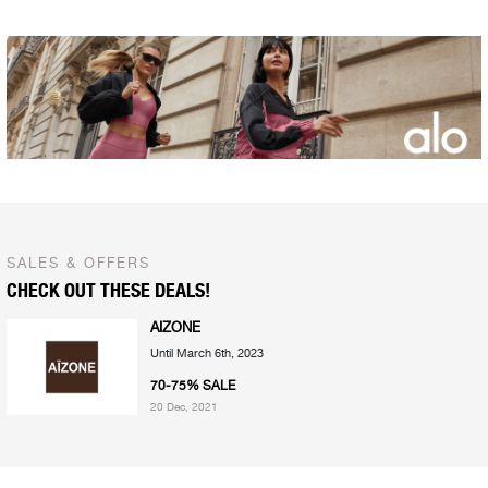
SALES & OFFERS
CHECK OUT THESE DEALS!
AIZONE
Until March 6th, 2023
70-75% SALE
20 Dec, 2021